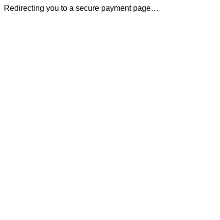
Redirecting you to a secure payment page…